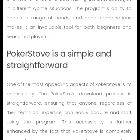
in different game situations. The program's ability to
handle a range of hands and hand combinations
makes it an invaluable tool for both beginners and
seasoned players.
PokerStove is a simple and
straightforward
One of the most appealing aspects of PokerStove is its
accessibility. The PokerStove download process is
straightforward, ensuring that anyone, regardless of
their technical expertise, can easily acquire and start
using the program. This accessibility is further
enhanced by the fact that PokerStove is completely