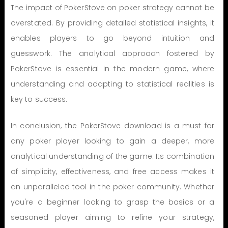
The impact of PokerStove on poker strategy cannot be
overstated. By providing detailed statistical insights, it
enables players to go beyond intuition and
guesswork. The analytical approach fostered by
PokerStove is essential in the modern game, where
understanding and adapting to statistical realities is
key to success.
In conclusion, the PokerStove download is a must for
any poker player looking to gain a deeper, more
analytical understanding of the game. Its combination
of simplicity, effectiveness, and free access makes it
an unparalleled tool in the poker community. Whether
you're a beginner looking to grasp the basics or a
seasoned player aiming to refine your strategy,