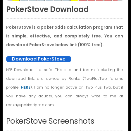
PokerStove Download
PokerStove is a poker odds calculation program that
is simple, effective, and completely free. You can
download PokerStove below link (100% free).
Download PokerStove
NB! Download link safe. This site and forum, including the
download link, are owned by Ranka (TwoPlusTwo forums
profile:
HERE
). I am no longer active on Two Plus Two, but if
you have any doubts, you can always write to me at
ranka@pokkeriprod.com.
PokerStove Screenshots