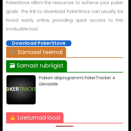
PokerStove offers the resources to achieve your poker
goals. The link to download PokerStove can usually be
found easily online, providing quick access to this
invaluable tool.
Download PokerStove
Sarnasel teemal
🗃 Samast rubriigist
Pokkeri abiprogrammi PokerTracker 4
ülevaade
Loetumad lood