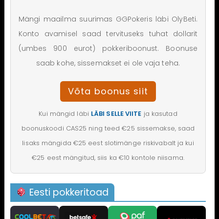
Mängi maailma suurimas GGPokeris läbi OlyBeti.
Konto avamisel saad tervituseks tuhat dollarit
(umbes 900 eurot) pokkeriboonust. Boonuse
saab kohe, sissemakset ei ole vaja teha.
Võta boonus siit
Kui mängid läbi
LÄBI SELLE VIITE
ja kasutad
boonuskoodi CAS25 ning teed €25 sissemakse, saad
lisaks mängida €25 eest slotimänge riskivabalt ja kui
€25 eest mängitud, siis ka €10 kontole niisama.
Eesti pokkeritoad