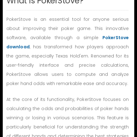
What is PokerStove?
PokerStove is an essential tool for anyone serious
about improving their poker game. This innovative
software, available through a simple
PokerStove
download
, has transformed how players approach
the game, especially Texas Hold'em. Renowned for its
user-friendly interface and precise calculations,
PokerStove allows users to compute and analyze
poker hand odds with remarkable ease and accuracy.
At the core of its functionality, PokerStove focuses on
calculating the odds and probabilities of poker hands
winning or losing in various scenarios. This feature is
particularly beneficial for understanding the strength
of different hands and determining the best strategies