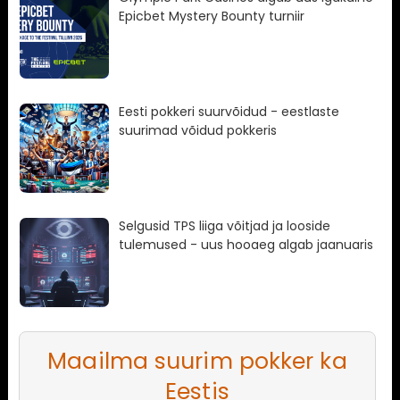
Epicbet Mystery Bounty turniir
Eesti pokkeri suurvõidud - eestlaste
suurimad võidud pokkeris
Selgusid TPS liiga võitjad ja looside
tulemused - uus hooaeg algab jaanuaris
Maailma suurim pokker ka
Eestis