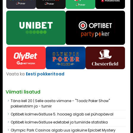
Vaata ka
Eesti pokkeritoad
Viimati lisatud
Täna kell 20 | Selle aasta viimane - "Toodz Poker Show"
pokkeristriim ja - turniir
Optibeti kolmevõistluse 5. hooaeg algab sel pühapäeval
Optibeti kolmevõistluse edetabel ja turniiride statistika
Olympic Park Casinos algab uus igakuine Epicbet Mystery