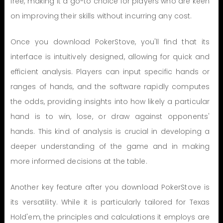
free, making it a go-to choice for players who are keen
on improving their skills without incurring any cost.
Once you download PokerStove, you'll find that its
interface is intuitively designed, allowing for quick and
efficient analysis. Players can input specific hands or
ranges of hands, and the software rapidly computes
the odds, providing insights into how likely a particular
hand is to win, lose, or draw against opponents'
hands. This kind of analysis is crucial in developing a
deeper understanding of the game and in making
more informed decisions at the table.
Another key feature after you download PokerStove is
its versatility. While it is particularly tailored for Texas
Hold'em, the principles and calculations it employs are