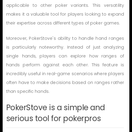
applicable to other poker variants. This versatility
makes it a valuable tool for players looking to expand
their expertise across different types of poker games.
Moreover, PokerStove's ability to handle hand ranges
is particularly noteworthy. Instead of just analyzing
single hands, players can explore how ranges of
hands perform against each other. This feature is
incredibly useful in real-game scenarios where players
often have to make decisions based on ranges rather
than specific hands.
PokerStove is a simple and
serious tool for pokerpros