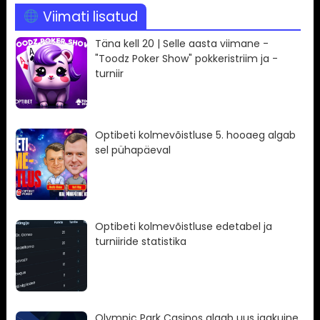
Viimati lisatud
Täna kell 20 | Selle aasta viimane -
"Toodz Poker Show" pokkeristriim ja -
turniir
Optibeti kolmevõistluse 5. hooaeg algab
sel pühapäeval
Optibeti kolmevõistluse edetabel ja
turniiride statistika
Olympic Park Casinos algab uus igakuine