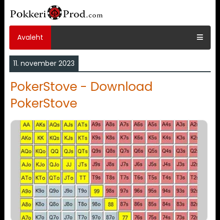
Avaleht
11. november 2023
PokerStove - Download
PokerStove